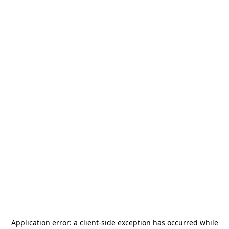
Application error: a
client
-side exception has occurred while