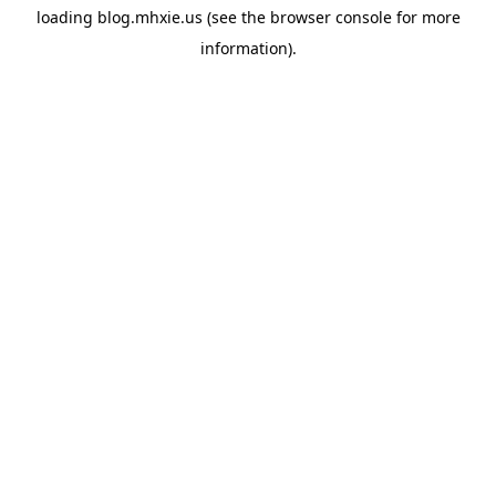
loading
blog.mhxie.us
(see the
browser console
for more
information).